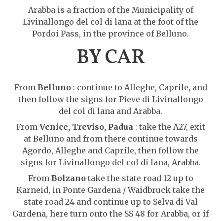
Arabba is a fraction of the Municipality of
Livinallongo del col di lana at the foot of the
Pordoi Pass, in the province of Belluno.
BY CAR
From
Belluno
: continue to Alleghe, Caprile, and
then follow the signs for Pieve di Livinallongo
del col di lana and Arabba.
From
Venice, Treviso, Padua
: take the A27, exit
at Belluno and from there continue towards
Agordo, Alleghe and Caprile, then follow the
signs for Livinallongo del col di lana, Arabba.
From
Bolzano
take the state road 12 up to
Karneid, in Ponte Gardena / Waidbruck take the
state road 24 and continue up to Selva di Val
Gardena, here turn onto the SS 48 for Arabba, or if