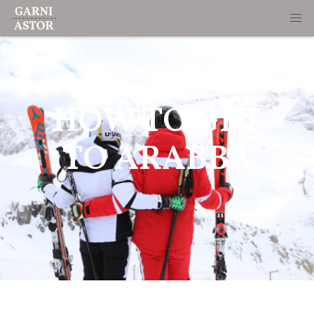
HOW TO GET
TO ARABBA