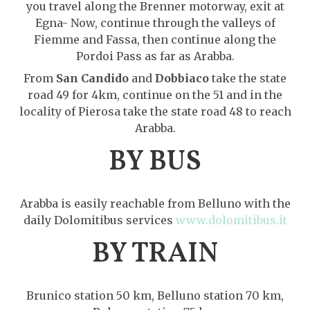
you travel along the Brenner motorway, exit at
Egna- Now, continue through the valleys of
Fiemme and Fassa, then continue along the
Pordoi Pass as far as Arabba.
From
San Candido
and
Dobbiaco
take the state
road 49 for 4km, continue on the 51 and in the
locality of Pierosa take the state road 48 to reach
Arabba.
BY BUS
Arabba is easily reachable from Belluno with the
daily Dolomitibus services
www.dolomitibus.it
BY TRAIN
Brunico station 50 km, Belluno station 70 km,