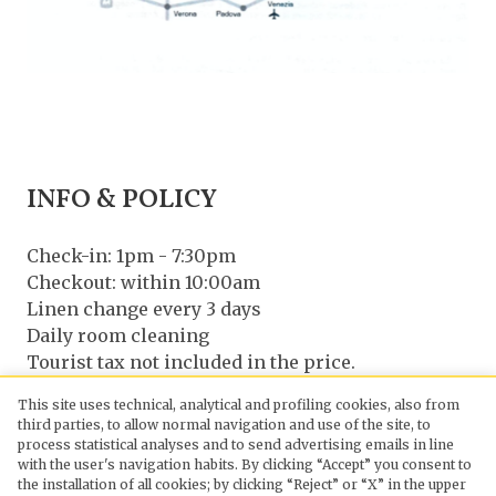
INFO & POLICY
Check-in: 1pm - 7:30pm
Checkout: within 10:00am
Linen change every 3 days
Daily room cleaning
Tourist tax not included in the price.
Pets allowed on request
This site uses technical, analytical and profiling cookies, also from
third parties, to allow normal navigation and use of the site, to
CONTACT US
process statistical analyses and to send advertising emails in line
with the user's navigation habits. By clicking “Accept” you consent to
the installation of all cookies; by clicking “Reject” or “X” in the upper