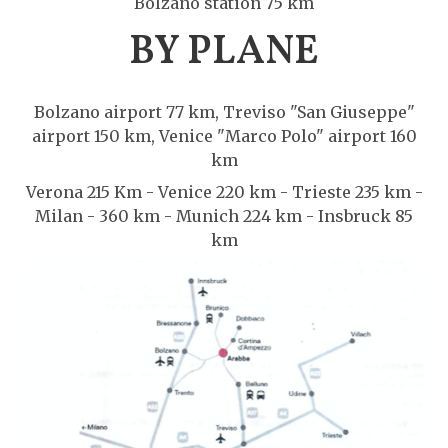
Bolzano station 75 km
BY PLANE
Bolzano airport 77 km, Treviso "San Giuseppe"
airport 150 km, Venice "Marco Polo" airport 160
km
Verona 215 Km - Venice 220 km - Trieste 235 km -
Milan - 360 km - Munich 224 km - Insbruck 85
km