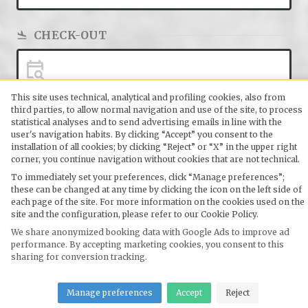
CHECK-OUT
This site uses technical, analytical and profiling cookies, also from
third parties, to allow normal navigation and use of the site, to process
ADULTS
statistical analyses and to send advertising emails in line with the
user's navigation habits. By clicking “Accept” you consent to the
2
installation of all cookies; by clicking “Reject” or “X” in the upper right
2 Guests
corner, you continue navigation without cookies that are not technical.
To immediately set your preferences, click “Manage preferences”;
these can be changed at any time by clicking the icon on the left side of
SEARCH
each page of the site. For more information on the cookies used on the
site and the configuration, please refer to our Cookie Policy.
SEARCH
We share anonymized booking data with Google Ads to improve ad
performance. By accepting marketing cookies, you consent to this
sharing for conversion tracking.
Manage preferences
Accept
Reject