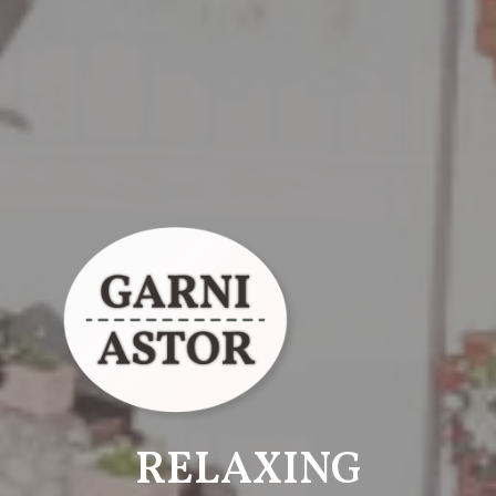
RELAXING