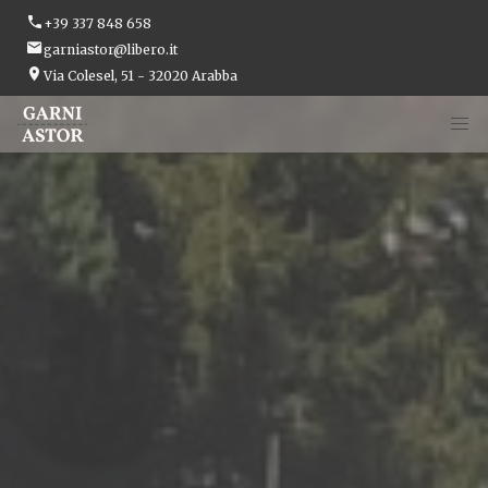
+39 337 848 658
garniastor@libero.it
Via Colesel, 51 - 32020 Arabba