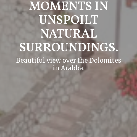
MOMENTS IN
UNSPOILT
NATURAL
SURROUNDINGS.
Beautiful view over the Dolomites
in Arabba.