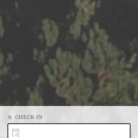
CHECK-IN